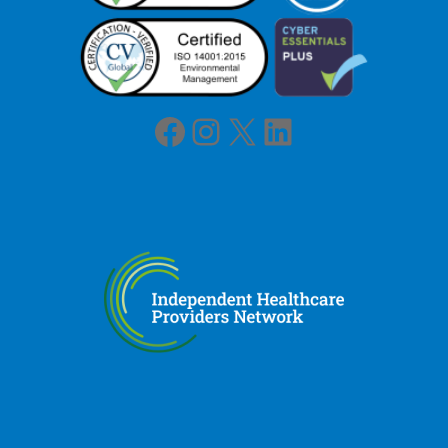
Facebook
Instagram
X
LinkedIn