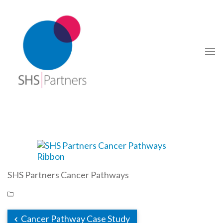
SHS Partners Cancer Pathways
Cancer Pathway Case Study