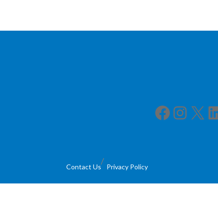
Facebook
Instagram
X
LinkedIn
Contact Us
Privacy Policy