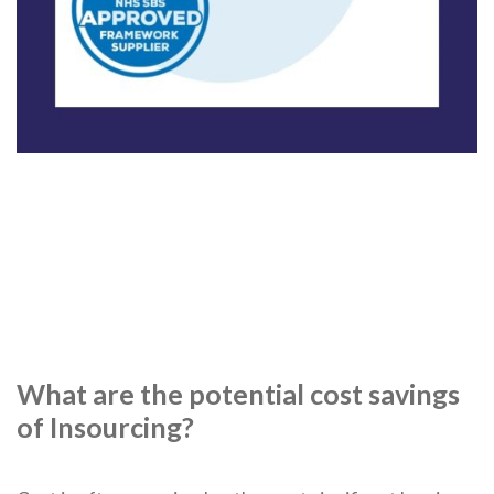
What are the potential cost savings
of Insourcing?