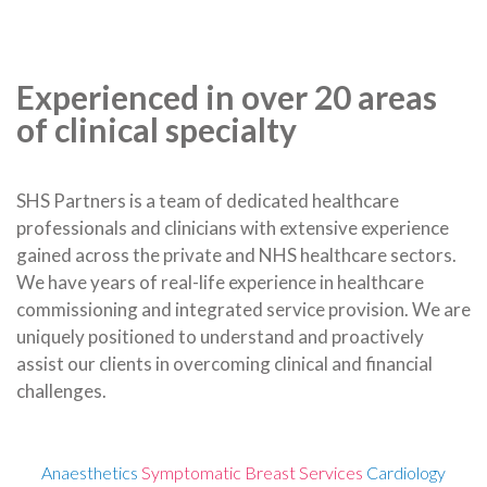
Experienced in over 20 areas
of clinical specialty
SHS Partners is a team of dedicated healthcare
professionals and clinicians with extensive experience
gained across the private and NHS healthcare sectors.
We have years of real-life experience in healthcare
commissioning and integrated service provision. We are
uniquely positioned to understand and proactively
assist our clients in overcoming clinical and financial
challenges.
Anaesthetics
Symptomatic Breast Services
Cardiology