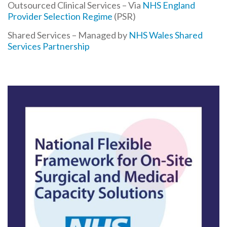
Outsourced Clinical Services – Via
NHS England
Provider Selection Regime
(PSR)
Shared Services – Managed by
NHS Wales Shared
Services Partnership