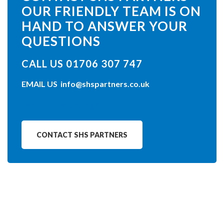
OUR FRIENDLY TEAM IS ON
HAND TO ANSWER YOUR
QUESTIONS
CALL US 01706 307 747
EMAIL US
info@shspartners.co.uk
What is Insourcing?
CONTACT SHS PARTNERS