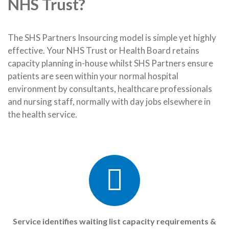
NHS Trust?
The SHS Partners Insourcing model is simple yet highly
effective. Your NHS Trust or Health Board retains
capacity planning in-house whilst SHS Partners ensure
patients are seen within your normal hospital
environment by consultants, healthcare professionals
and nursing staff, normally with day jobs elsewhere in
the health service.
Service identifies waiting list capacity requirements &