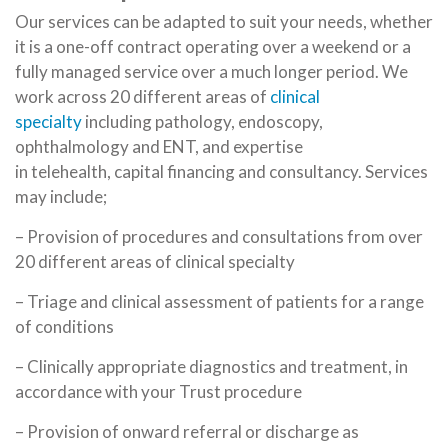
Our services can be adapted to suit your needs, whether
it is a one-off contract operating over a weekend or a
fully managed service over a much longer period. We
work across 20 different areas of
clinical
specialty
including pathology, endoscopy,
ophthalmology and ENT, and expertise
in telehealth, capital financing and consultancy. Services
may include;
– Provision of procedures and consultations from over
20 different areas of clinical specialty
– Triage and clinical assessment of patients for a range
of conditions
– Clinically appropriate diagnostics and treatment, in
accordance with your Trust procedure
– Provision of onward referral or discharge as