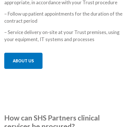
appropriate, in accordance with your Trust procedure
– Follow up patient appointments for the duration of the
contract period
– Service delivery on-site at your Trust premises, using
your equipment, IT systems and processes
ABOUT US
How can SHS Partners clinical
services be procured?