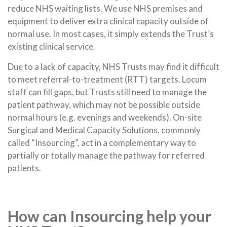
reduce NHS waiting lists. We use NHS premises and
equipment to deliver extra clinical capacity outside of
normal use. In most cases, it simply extends the Trust’s
existing clinical service.
Due to a lack of capacity, NHS Trusts may find it difficult
to meet referral-to-treatment (RTT) targets. Locum
staff can fill gaps, but Trusts still need to manage the
patient pathway, which may not be possible outside
normal hours (e.g. evenings and weekends). On-site
Surgical and Medical Capacity Solutions, commonly
called “Insourcing”, act in a complementary way to
partially or totally manage the pathway for referred
patients.
How can Insourcing help your