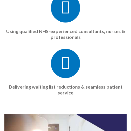
Using qualified NHS-experienced consultants, nurses &
professionals
Delivering waiting list reductions & seamless patient
service