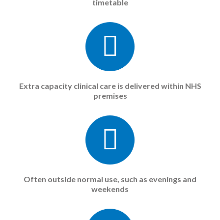
timetable
Extra capacity clinical care is delivered within NHS
premises
Often outside normal use, such as evenings and
weekends