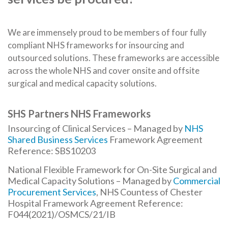
We are immensely proud to be members of four fully
compliant NHS frameworks for insourcing and
outsourced solutions. These frameworks are accessible
across the whole NHS and cover onsite and offsite
surgical and medical capacity solutions.
SHS Partners NHS Frameworks
Insourcing of Clinical Services – Managed by
NHS
Shared Business Services
Framework Agreement
Reference: SBS10203
National Flexible Framework for On-Site Surgical and
Medical Capacity Solutions – Managed by
Commercial
Procurement Services
, NHS Countess of Chester
Hospital Framework Agreement Reference:
F044(2021)/OSMCS/21/IB