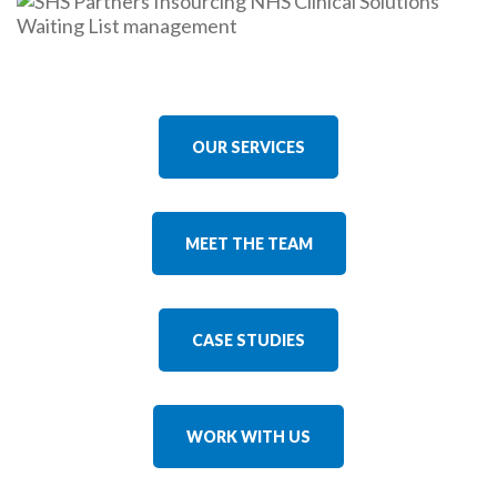
OUR SERVICES
MEET THE TEAM
CASE STUDIES
WORK WITH US