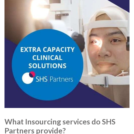
What Insourcing services do SHS
Partners provide?