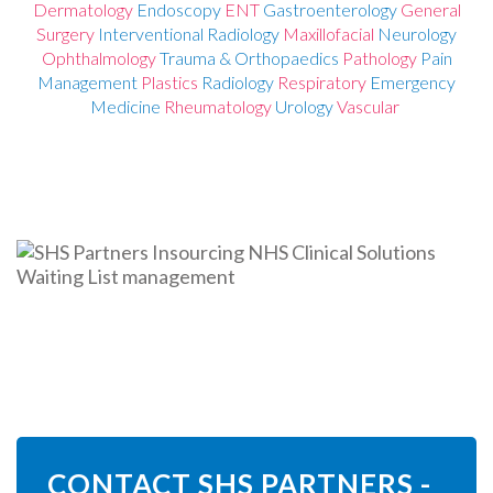
De
rmatology
Endoscopy
ENT
Gastroenterology
General
Surgery
Interventional Radiology
Maxillofacial
Neurology
Ophthalmology
Trauma & Orthopaedics
Pathology
Pain
Management
Plastics
Radiology
Respiratory
Emergency
Medicine
Rheumatology
Urology
Vascular
CONTACT SHS PARTNERS -