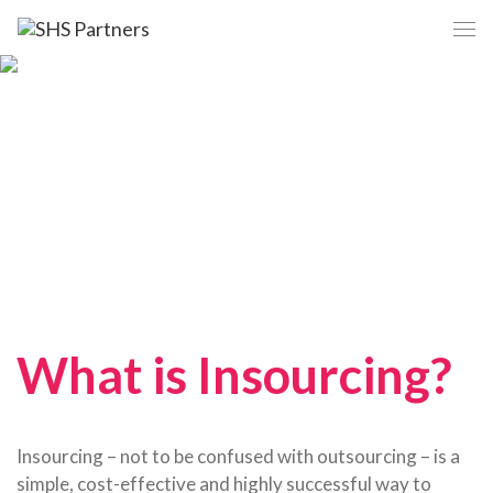
What is Insourcing?
Insourcing – not to be confused with outsourcing – is a
simple, cost-effective and highly successful way to