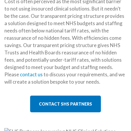
Cost is often perceived as the most significant barrier
to not using insourced clinical solutions. But it needn’t
be the case. Our transparent pricing structure provides
a solution designed to meet NHS budgets and staffing
needs often below national tariff rates, with the
reassurance of no hidden fees. With efficiencies come
savings. Our transparent pricing structure gives NHS
Trusts and Health Boards reassurance of no hidden
fees, and potentially under-tariff rates, with solutions
designed to meet your budget and staffing needs.
Please
contact us
to discuss your requirements, and we
will create a solution bespoke to your needs.
CONTACT SHS PARTNERS