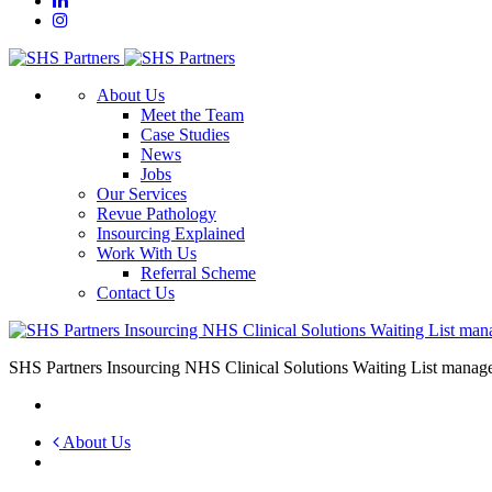
About Us
Meet the Team
Case Studies
News
Jobs
Our Services
Revue Pathology
Insourcing Explained
Work With Us
Referral Scheme
Contact Us
SHS Partners Insourcing NHS Clinical Solutions Waiting List mana
About Us