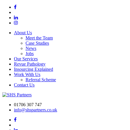
About Us
Meet the Team
Case Studies
News
Jobs
Our Services
Revue Pathology
Insourcing Explained
Work With Us
Referral Scheme
Contact Us
01706 307 747
info@shspartners.co.uk