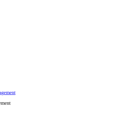
gement