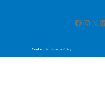
Facebook
Instagram
X
LinkedIn
Contact Us
Privacy Policy