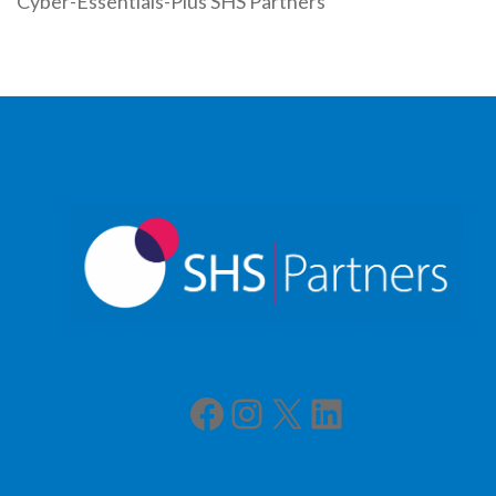
Cyber-Essentials-Plus SHS Partners
Facebook
Instagram
X
LinkedIn