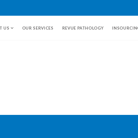
T US
OUR SERVICES
REVUE PATHOLOGY
INSOURCIN
ms.