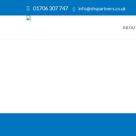
01706 307 747
info@shspartners.co.uk
ABOU
Nothing Found
Sorry, but no posts matched your search ter