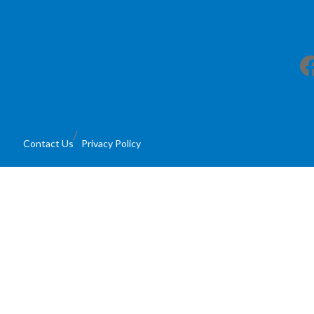
Facebook
Contact Us
Privacy Policy