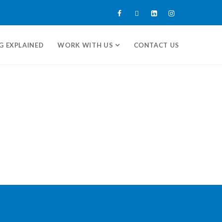
G EXPLAINED
WORK WITH US
CONTACT US