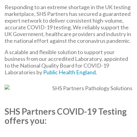
Responding to an extreme shortage in the UK testing
marketplace, SHS Partners has secured a guaranteed
expert network to deliver consistent high-volume,
accurate COVID-19 testing. We reliably support the
UK Government, healthcare providers and industry in
the national effort against the coronavirus pandemic.
A scalable and flexible solution to support your
business from our accredited Laboratory, appointed
to the National Quality Board for COVID-19
Laboratories by
Public Health England
.
SHS Partners COVID-19 Testing
offers you: