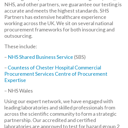
NHS, and other partners, we guarantee our testing is
accurate and meets the highest standards. SHS
Partners has extensive healthcare experience
working across the UK. We sit on several national
procurement frameworks for both insourcing and
outsourcing.
These include:
–
NHS Shared Business Service
(SBS)
–
Countess of Chester Hospital Commercial
Procurement Services Centre of Procurement
Expertise
– NHS Wales
Using our expert network, we have engaged with
leading laboratories and skilled professionals from
across the scientific community to form a strategic
partnership. Our accredited and certified
laboratories are approved to test for hazard group 2