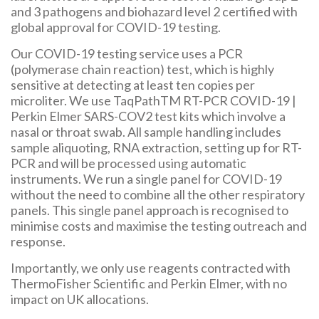
and 3 pathogens and biohazard level 2 certified with
global approval for COVID-19 testing.
Our COVID-19 testing service uses a PCR
(polymerase chain reaction) test, which is highly
sensitive at detecting at least ten copies per
microliter. We use TaqPathTM RT-PCR COVID-19 |
Perkin Elmer SARS-COV2 test kits which involve a
nasal or throat swab. All sample handling includes
sample aliquoting, RNA extraction, setting up for RT-
PCR and will be processed using automatic
instruments. We run a single panel for COVID-19
without the need to combine all the other respiratory
panels. This single panel approach is recognised to
minimise costs and maximise the testing outreach and
response.
Importantly, we only use reagents contracted with
ThermoFisher Scientific and Perkin Elmer, with no
impact on UK allocations.