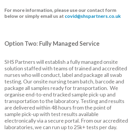
For more information, please use our contact form
below or simply email us at
covid@shspartners.co.uk
Option Two: Fully Managed Service
SHS Partners will establish a fully managed onsite
solution staffed with teams of trained and accredited
nurses who will conduct, label and package all swab
testing. Our onsite nursing team batch, barcode and
package all samples ready for transportation. We
organise end-to-end tracked sample pick-up and
transportation to the laboratory. Testing and results
are delivered within 48 hours from the point of
sample pick-up with test results available
electronically via a secure portal. From our accredited
laboratories, we can run up to 25k+ tests per day.