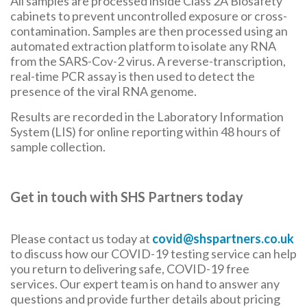
All samples are processed inside Class 2A Biosafety
cabinets to prevent uncontrolled exposure or cross-
contamination. Samples are then processed using an
automated extraction platform to isolate any RNA
from the SARS-Cov-2 virus. A reverse-transcription,
real-time PCR assay is then used to detect the
presence of the viral RNA genome.
Results are recorded in the Laboratory Information
System (LIS) for online reporting within 48 hours of
sample collection.
Get in touch with SHS Partners today
Please contact us today at
covid@shspartners.co.uk
to discuss how our COVID-19 testing service can help
you return to delivering safe, COVID-19 free
services. Our expert team is on hand to answer any
questions and provide further details about pricing