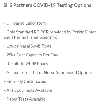
SHS Partners COVID-19 Testing Options
– UK-based Laboratory
– Gold Standard RT-PCR provided by Perkin Elmer
and Thermo Fisher Scientific
– Lower Nasal Swab Tests
– 25k+ Test Capacity Per Day
– Results in 24-48 hours
– At-home Test Kit or Nurse Supervised Options
– Fit to Fly Certificates
– Antibody Tests Available
– Rapid Tests Available