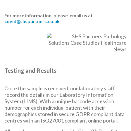
For more information, please email us at
covid@shspartners.co.uk
Testing and Results
Once the sample is received, our laboratory staff
record the details in our Laboratory Information
System (LIMS). With a unique barcode accession
number for each individual patient with their
demographics stored in secure GDPR compliant data
centres with an ISO27001 compliant online portal.