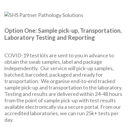
Option One: Sample pick-up, Transportation,
Laboratory Testing and Reporting
COVID-19 test kits are sent to you in advance to
obtain the swab samples, label and package
independently. Our service will pick-up samples,
batched, barcoded, packaged and ready for
transportation. We organise end-to-end tracked
sample pick-up and transportation to the laboratory.
Testing and results are delivered within 24-48 hours
from the point of sample pick-up with test results
available electronically via a secure portal. From our
accredited laboratories, we can run 25k+ tests per
day.