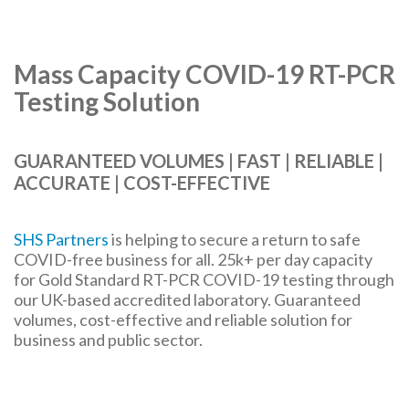
Mass Capacity COVID-19 RT-PCR
Testing Solution
GUARANTEED VOLUMES | FAST | RELIABLE |
ACCURATE | COST-EFFECTIVE
SHS Partners
is helping to secure a return to safe
COVID-free business for all. 25k+ per day capacity
for Gold Standard RT-PCR COVID-19 testing through
our UK-based accredited laboratory. Guaranteed
volumes, cost-effective and reliable solution for
business and public sector.