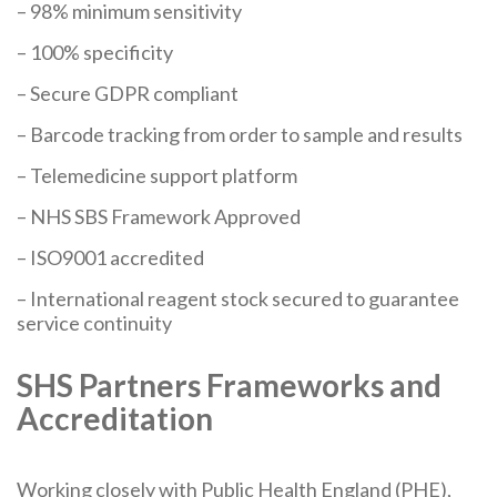
– 98% minimum sensitivity
– 100% specificity
– Secure GDPR compliant
– Barcode tracking from order to sample and results
– Telemedicine support platform
– NHS SBS Framework Approved
– ISO9001 accredited
– International reagent stock secured to guarantee
service continuity
SHS Partners Frameworks and
Accreditation
Working closely with Public Health England (PHE),