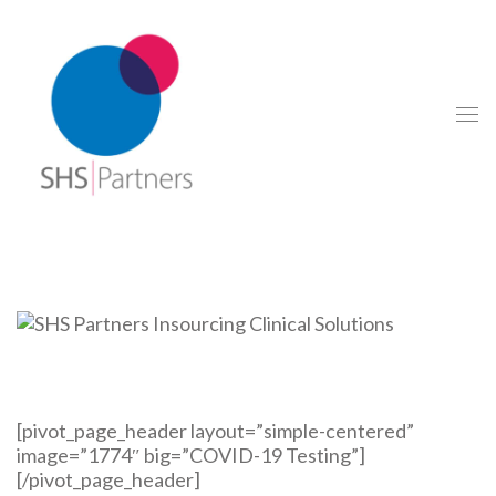
[pivot_page_header layout=”simple-centered”
image=”1774″ big=”COVID-19 Testing”]
[/pivot_page_header]