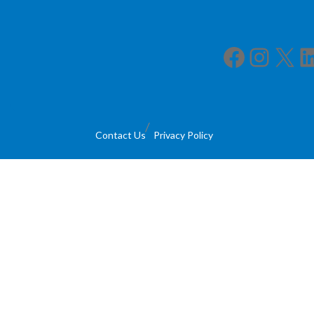
Facebook
Instagram
X
LinkedIn
Contact Us
Privacy Policy