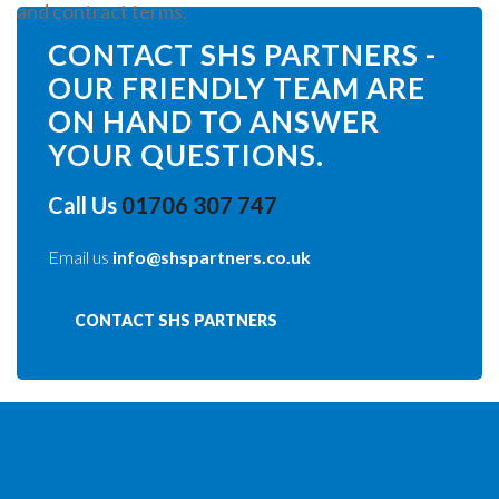
and contract terms.
CONTACT SHS PARTNERS -
OUR FRIENDLY TEAM ARE
ON HAND TO ANSWER
YOUR QUESTIONS.
Call Us
01706 307 747
Email us
info@shspartners.co.uk
CONTACT SHS PARTNERS