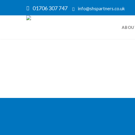
01706 307 747
info@shspartners.co.uk
ABOU