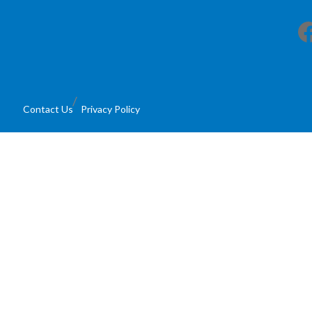
Facebook
Contact Us
Privacy Policy