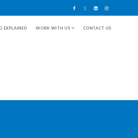
G EXPLAINED
WORK WITH US
CONTACT US