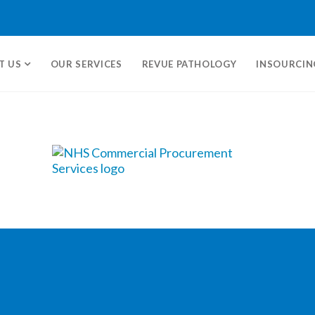
T US
OUR SERVICES
REVUE PATHOLOGY
INSOURCIN