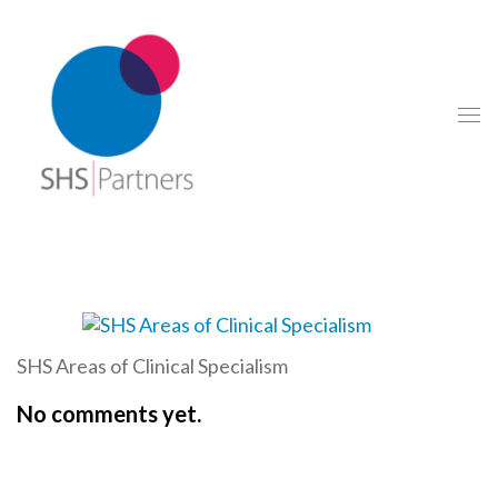
SHS Areas of Clinical Specialism
No comments yet.