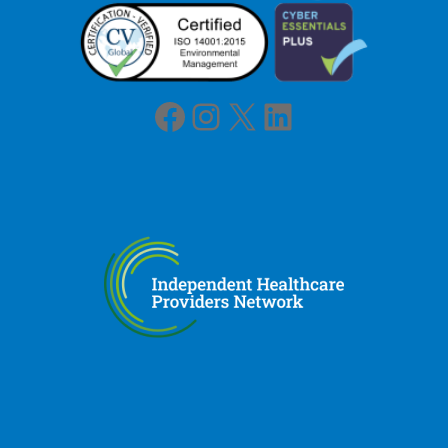
Facebook
Instagram
X
LinkedIn