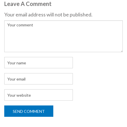
Leave A Comment
Your email address will not be published.