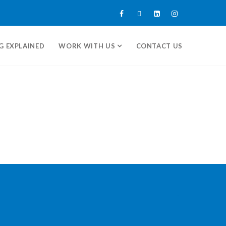
G EXPLAINED
WORK WITH US
CONTACT US