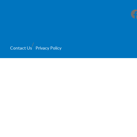
Facebook
Contact Us
Privacy Policy