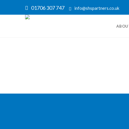
01706 307 747
info@shspartners.co.uk
ABOU