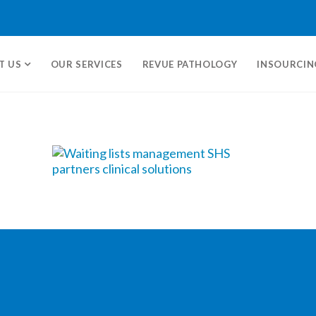
T US
OUR SERVICES
REVUE PATHOLOGY
INSOURCIN