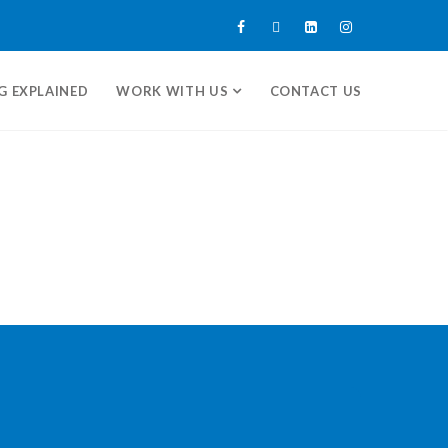
G EXPLAINED
WORK WITH US
CONTACT US