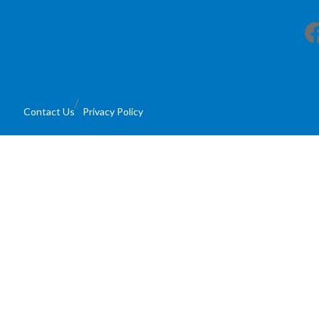
Facebook
Contact Us
Privacy Policy