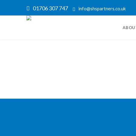
01706 307 747
info@shspartners.co.uk
ABOU