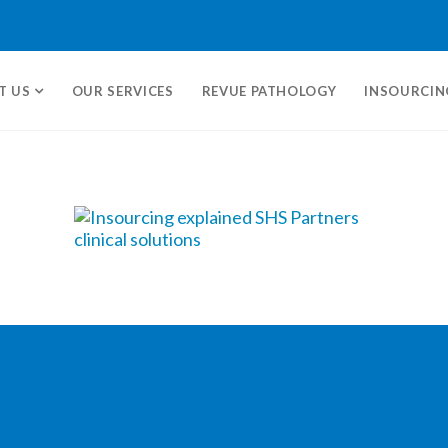
T US
OUR SERVICES
REVUE PATHOLOGY
INSOURCIN