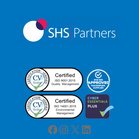
Facebook
Instagram
X
LinkedIn