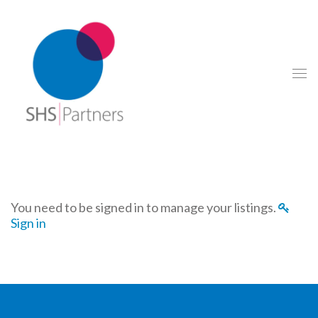
You need to be signed in to manage your listings.
Sign in