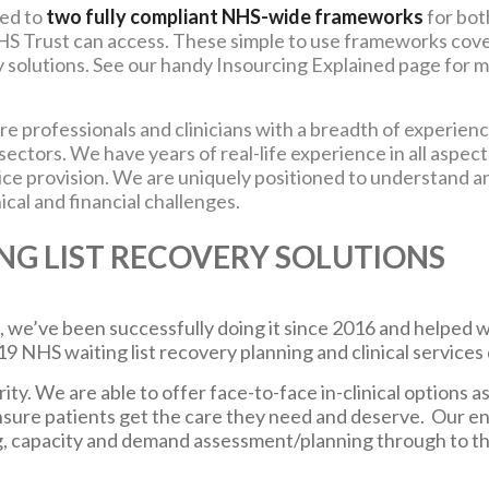
ted to
two fully compliant NHS-wide frameworks
for bot
HS Trust can access. These simple to use frameworks cov
y solutions. See our handy
Insourcing Explained
page for 
e professionals and clinicians with a breadth of experien
ctors. We have years of real-life experience in all aspect
ce provision. We are uniquely positioned to understand a
ical and financial challenges.
NG LIST RECOVERY SOLUTIONS
 we’ve been successfully doing it since 2016 and helped we
NHS waiting list recovery planning and clinical services 
ity. We are able to offer face-to-face in-clinical options a
nsure patients get the care they need and deserve. Our e
, capacity and demand assessment/planning through to the d