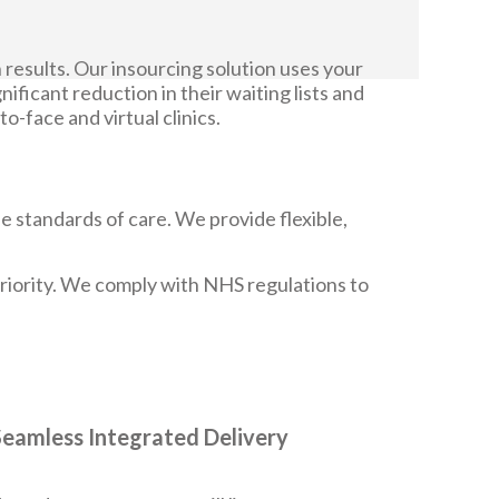
 results. Our insourcing solution uses your
nificant reduction in their waiting lists and
-face and virtual clinics.
e standards of care. We provide flexible,
 priority. We comply with NHS regulations to
Seamless Integrated Delivery