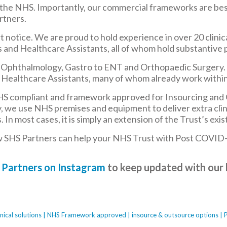
 the NHS. Importantly, our commercial frameworks are bes
rtners.
 notice. We are proud to hold experience in over 20 clinical
 and Healthcare Assistants, all of whom hold substantive 
m Ophthalmology, Gastro to ENT and Orthopaedic Surgery. O
Healthcare Assistants, many of whom already work within
HS compliant and framework approved for Insourcing and Ou
ify, we use NHS premises and equipment to deliver extra cli
n most cases, it is simply an extension of the Trust’s existi
w SHS Partners can help your NHS Trust with Post COVID-
 Partners on Instagram
to keep updated with our 
clinical solutions | NHS Framework approved | insource & outsource options | 