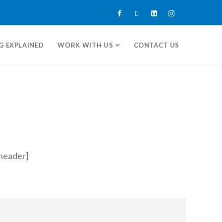
G EXPLAINED
WORK WITH US
CONTACT US
header]