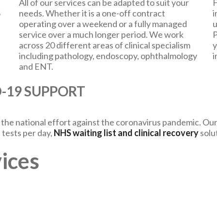
All of our services can be adapted to suit your
F
S
needs. Whether it is a one-off contract
i
operating over a weekend or a fully managed
u
service over a much longer period. We work
P
across 20 different areas of clinical specialism
y
including pathology, endoscopy, ophthalmology
i
and ENT.
ID-19 SUPPORT
he national effort against the coronavirus pandemic. Our 
 tests per day,
NHS waiting list and clinical recovery
solu
ices