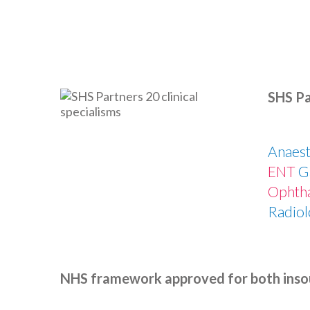
SHS Pa
Anaest
ENT
G
Ophth
Radiol
NHS framework approved for both inso