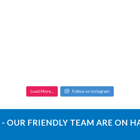
Load More…
Follow on Instagram
 - OUR FRIENDLY TEAM ARE ON 