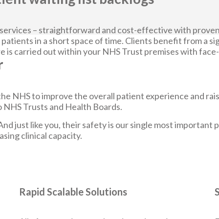
 services – straightforward and cost-effective with proven
 patients in a short space of time. Clients benefit from a sig
 is carried out within your NHS Trust premises with face-to
r
he NHS to improve the overall patient experience and rais
 to NHS Trusts and Health Boards.
And just like you, their safety is our single most important
sing clinical capacity.
Rapid Scalable Solutions