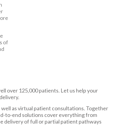
h
er
more
ce
s of
nd
ll over 125,000 patients. Let us help your
delivery.
s well as virtual patient consultations. Together
nd-to-end solutions cover everything from
elivery of full or partial patient pathways