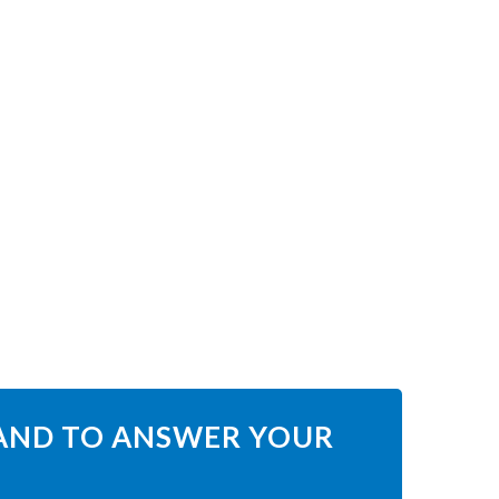
HAND TO ANSWER YOUR