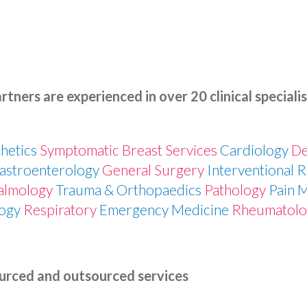
rtners are experienced in over 20 clinical specialis
hetics
Symptomatic Breast Services
Cardiology
D
astroenterology
General Surgery
Interventional 
almology
Trauma & Orthopaedics
Pathology
Pain 
ogy
Respiratory
Emergency Medicine
Rheumatol
urced and outsourced services