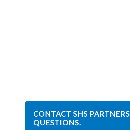
CONTACT SHS PARTNERS
QUESTIONS.