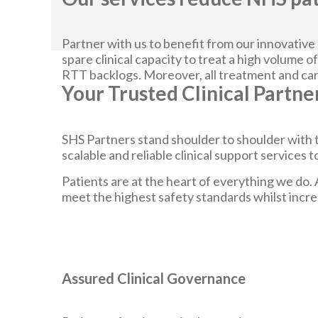
Partner with us to benefit from our innovative
spare clinical capacity to treat a high volume of
RTT backlogs. Moreover, all treatment and care
Your Trusted Clinical Partne
SHS Partners stand shoulder to shoulder with t
scalable and reliable clinical support services
Patients are at the heart of everything we do. 
meet the highest safety standards whilst increa
Assured Clinical Governance