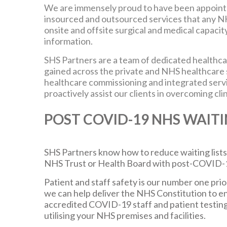
We are immensely proud to have been appoin
insourced and outsourced services that any N
onsite and offsite surgical and medical capacit
information.
SHS Partners are a team of dedicated healthcar
gained across the private and NHS healthcare se
healthcare commissioning and integrated servi
proactively assist our clients in overcoming clin
POST COVID-19 NHS WAITI
SHS Partners know how to reduce waiting lists,
NHS Trust or Health Board with post-COVID-19 
Patient and staff safety is our number one prior
we can help deliver the NHS Constitution to e
accredited COVID-19 staff and patient testing
utilising your NHS premises and facilities.