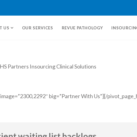
T US
OUR SERVICES
REVUE PATHOLOGY
INSOURCIN
 image=”2300,2292″ big=”Partner With Us”][/pivot_page_
ent waiting list backlogs