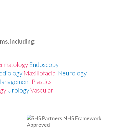
ms, including:
e
rmatology
Endoscopy
Radiology
Maxillofacial
Neurology
Management
Plastics
ogy
Urology
Vascular