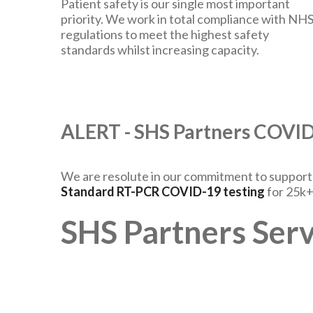
Patient safety is our single most important
priority. We work in total compliance with NH
regulations to meet the highest safety
standards whilst increasing capacity.
ALERT - SHS Partners COV
We are resolute in our commitment to support t
Standard RT-PCR COVID-19 testing
for 25k+
SHS Partners Serv