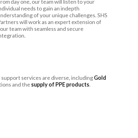
rom day one, our team will listen to your
ndividual needs to gain an indepth
nderstanding of your unique challenges. SHS
artners will work as an expert extension of
our team with seamless and secure
ntegration.
support services are diverse, including
Gold
tions and the
supply of PPE products
.