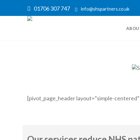
01706 307 747
info@shspartners.co.uk
ABOU
[pivot_page_header layout=”simple-centered”
Our services reduce NHS pati