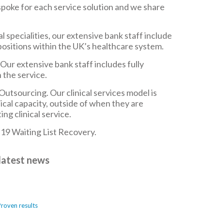
poke for each service solution and we share
 specialities, our extensive bank staff include
positions within the UK’s healthcare system.
ur extensive bank staff includes fully
 the service.
tsourcing. Our clinical services model is
nical capacity, outside of when they are
ng clinical service.
19 Waiting List Recovery.
latest news
Proven results