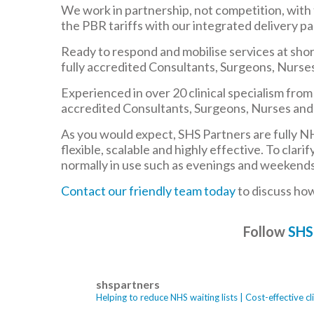
We work in partnership, not competition, with
the PBR tariffs with our integrated delivery pa
Ready to respond and mobilise services at short
fully accredited Consultants, Surgeons, Nurses
Experienced in over 20 clinical specialism fro
accredited Consultants, Surgeons, Nurses and 
As you would expect, SHS Partners are fully N
flexible, scalable and highly effective. To clar
normally in use such as evenings and weekends. I
Contact our friendly team today
to discuss ho
Follow
SHS
shspartners
Helping to reduce NHS waiting lists | Cost-effective 