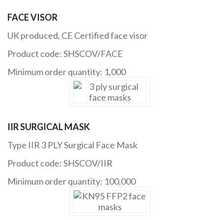
FACE VISOR
UK produced, CE Certified face visor
Product code: SHSCOV/FACE
Minimum order quantity: 1,000
IIR SURGICAL MASK
Type IIR 3 PLY Surgical Face Mask
Product code: SHSCOV/IIR
Minimum order quantity: 100,000