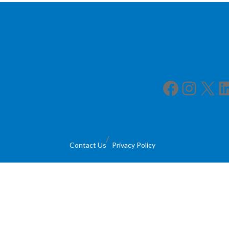
Facebook
Instagram
X
LinkedIn
Contact Us
Privacy Policy