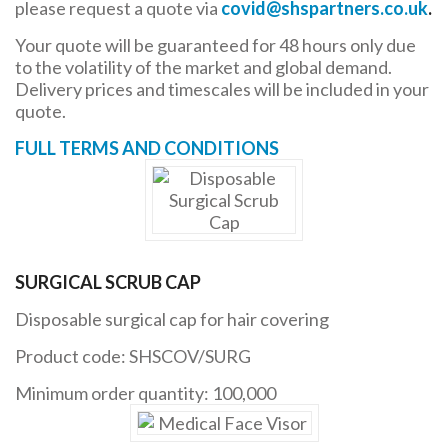
please request a quote via
covid@shspartners.co.uk
.
Your quote will be guaranteed for 48 hours only due
to the volatility of the market and global demand.
Delivery prices and timescales will be included in your
quote.
FULL TERMS AND CONDITIONS
SURGICAL SCRUB CAP
Disposable surgical cap for hair covering
Product code: SHSCOV/SURG
Minimum order quantity: 100,000