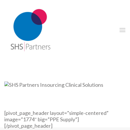
[pivot_page_header layout=”simple-centered”
image=”1774″ big=”PPE Supply”]
[/pivot_page_header]