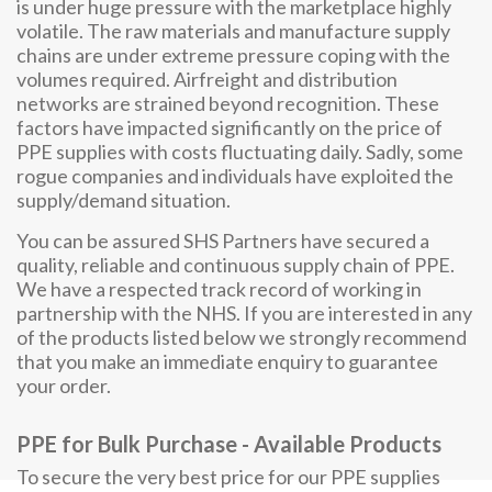
is under huge pressure with the marketplace highly
volatile. The raw materials and manufacture supply
chains are under extreme pressure coping with the
volumes required. Airfreight and distribution
networks are strained beyond recognition. These
factors have impacted significantly on the price of
PPE supplies with costs fluctuating daily. Sadly, some
rogue companies and individuals have exploited the
supply/demand situation.
You can be assured SHS Partners have secured a
quality, reliable and continuous supply chain of PPE.
We have a respected track record of working in
partnership with the NHS. If you are interested in any
of the products listed below we strongly recommend
that you make an immediate enquiry to guarantee
your order.
PPE for Bulk Purchase - Available Products
To secure the very best price for our PPE supplies