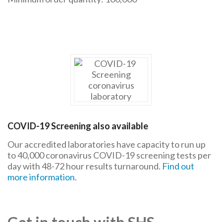
COVID-19 Screening also available
Our accredited laboratories have capacity to run up
to 40,000 coronavirus COVID-19 screening tests per
day with 48-72 hour results turnaround.
Find out
more information
.
Get in touch with SHS