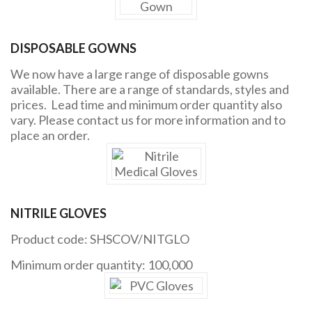
DISPOSABLE GOWNS
We now have a large range of disposable gowns
available. There are a range of standards, styles and
prices. Lead time and minimum order quantity also
vary. Please contact us for more information and to
place an order.
NITRILE GLOVES
Product code: SHSCOV/NITGLO
Minimum order quantity: 100,000