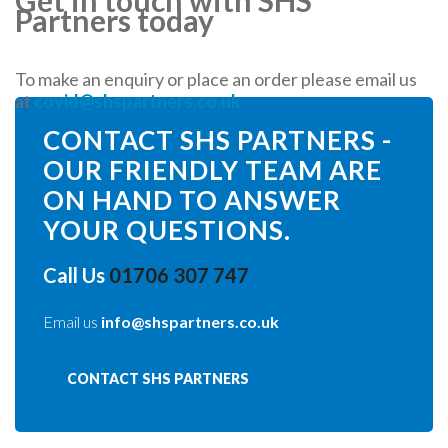
Partners today
To make an enquiry or place an order please email us
at
covid@shspartners.co.uk
CONTACT SHS PARTNERS -
OUR FRIENDLY TEAM ARE
ON HAND TO ANSWER
YOUR QUESTIONS.
Call Us
01706 307 747
Email us
info@shspartners.co.uk
CONTACT SHS PARTNERS