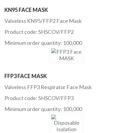
KN95 FACE MASK
Valveless KN95/FFP2 Face Mask
Product code: SHSCOV/FFP2
Minimum order quantity: 100,000
FFP3 FACE MASK
Valveless FFP3 Respirator Face Mask
Product code: SHSCOV/FFP3
Minimum order quantity: 100,000