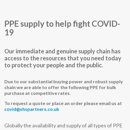
PPE supply to help fight COVID-
19
Our immediate and genuine supply chain has
access to the resources that you need today
to protect your people and the public.
Due to our substantial buying power and robust supply
chain we are able to offer the following PPE for bulk
purchase at competitive rates.
To request a quote or place an order please email us at
covid@shspartners.co.uk
Globally the availability and supply of all types of PPE