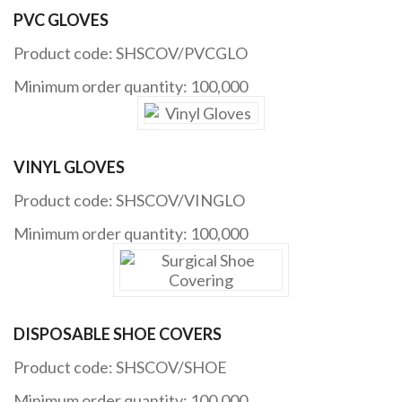
PVC GLOVES
Product code: SHSCOV/PVCGLO
Minimum order quantity: 100,000
VINYL GLOVES
Product code: SHSCOV/VINGLO
Minimum order quantity: 100,000
DISPOSABLE SHOE COVERS
Product code: SHSCOV/SHOE
Minimum order quantity: 100,000