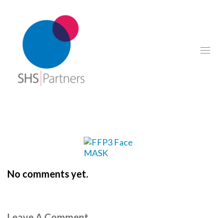
No comments yet.
Leave A Comment