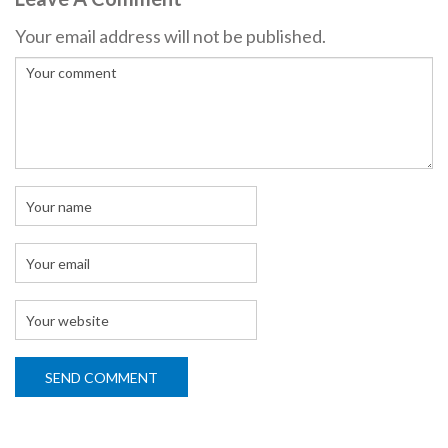
Your email address will not be published.