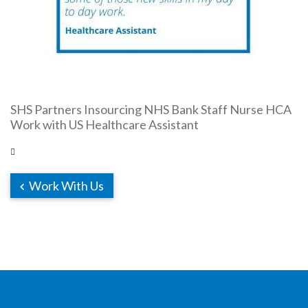
SHS Partners Insourcing NHS Bank Staff Nurse HCA
Work with US Healthcare Assistant
Work With Us