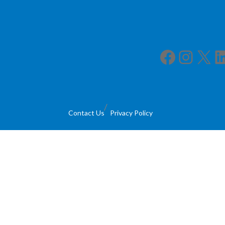
Facebook
Instagram
X
LinkedIn
Contact Us
Privacy Policy