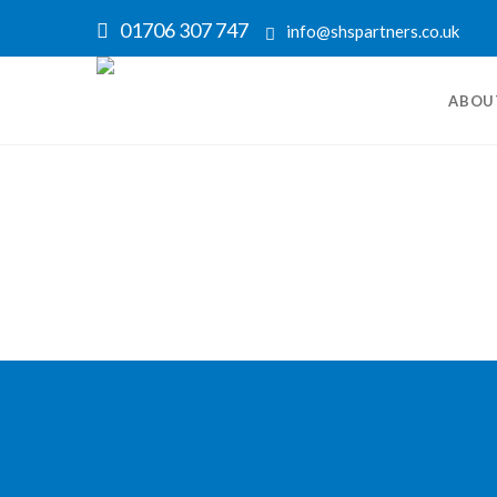
01706 307 747
info@shspartners.co.uk
ABOU