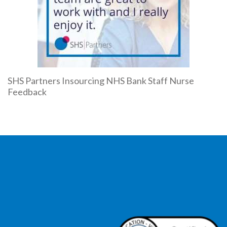
SHS Partners Insourcing NHS Bank Staff Nurse
Feedback