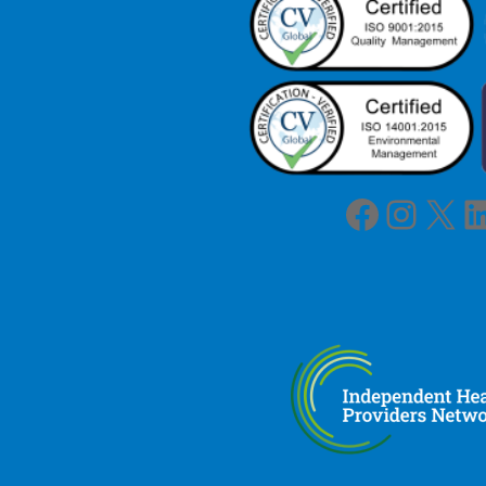
Facebook
Instagram
X
LinkedIn