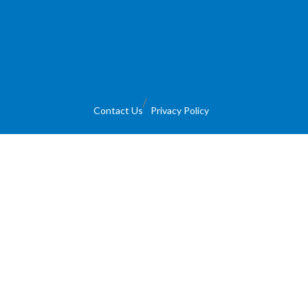
Contact Us
Privacy Policy