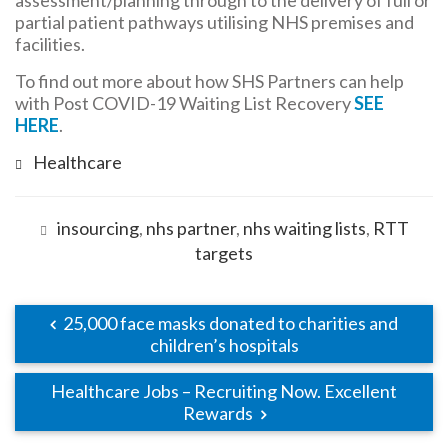
assessment/planning through to the delivery of full or
partial patient pathways utilising NHS premises and
facilities.
To find out more about how SHS Partners can help
with Post COVID-19 Waiting List Recovery
SEE
HERE
.
Healthcare
insourcing
,
nhs partner
,
nhs waiting lists
,
RTT
targets
25,000 face masks donated to charities and
children’s hospitals
Healthcare Jobs – Recruiting Now. Excellent
Rewards