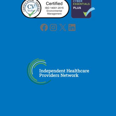
Facebook
Instagram
X
LinkedIn