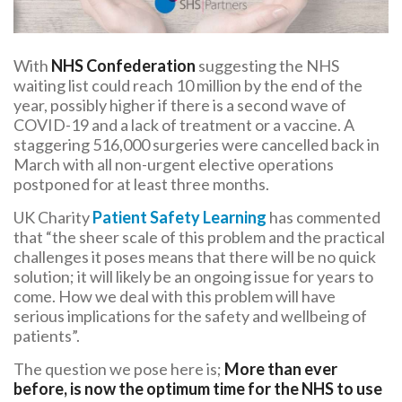
With
NHS Confederation
suggesting the NHS
waiting list could reach 10 million by the end of the
year, possibly higher if there is a second wave of
COVID-19 and a lack of treatment or a vaccine. A
staggering 516,000 surgeries were cancelled back in
March with all non-urgent elective operations
postponed for at least three months.
UK Charity
Patient Safety Learning
has commented
that “the sheer scale of this problem and the practical
challenges it poses means that there will be no quick
solution; it will likely be an ongoing issue for years to
come. How we deal with this problem will have
serious implications for the safety and wellbeing of
patients”.
The question we pose here is;
More than ever
before, is now the optimum time for the NHS to use