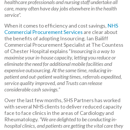
healthcare professionals and nursing staff undertake all
care, many often have day jobs elsewhere in the health
service”.
When it comes to efficiency and cost savings,
NHS
Commercial Procurement Services
are clear about
the benefits of adopting Insourcing. Ian Bailiff
Commercial Procurement Specialist at The Countess
of Chester Hospital explains “
Insourcing is a way to
maximise your in-house capacity, letting you reduce or
eliminate the need for additional mobile facilities and
expensive outsourcing. At the same time, reducing in-
patient and out-patient waiting times, referrals expedited,
service quality improved, and Trusts can release
considerable cash savings.”
Over the last few months, SHS Partners has worked
with several NHS clients to deliver reduced capacity
face to face clinics in the areas of Cardiology and
Rheumatology.
“We are delighted to be conducting in-
hospital clinics, and patients are getting the vital care they