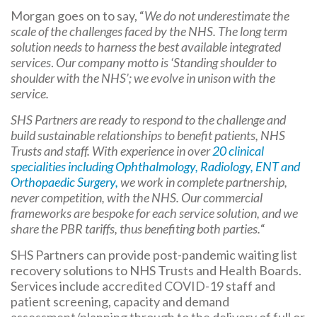
Morgan goes on to say, “
We do not underestimate the
scale of the challenges faced by the NHS. The long term
solution needs to harness the best available integrated
services
.
Our company motto is ‘Standing shoulder to
shoulder with the NHS’;
we evolve
in unison with the
service.
SHS Partners are ready to respond to the challenge and
build sustainable relationships to benefit patients, NHS
Trusts and staff. With experience in over
20 clinical
specialities including Ophthalmology, Radiology, ENT and
Orthopaedic Surgery,
we work in complete partnership,
never competition, with the NHS. Our commercial
frameworks are bespoke for each service solution, and we
share the PBR tariffs, thus benefiting both parties.
“
SHS Partners can provide post-pandemic waiting list
recovery solutions to NHS Trusts and Health Boards.
Services include accredited COVID-19 staff and
patient screening, capacity and demand