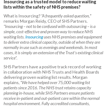
Insourcing as a trusted model to reduce waiting
lists within the safety of NHS premises?
What is Insourcing?
“A frequently asked question,
”
remarks Morgan Reidy, CEO of SHS Partners.
“Insourcing – not to be confused with outsourcing – is a
simple, cost-effective and proven way to reduce NHS
waiting lists.
Insourcing
uses NHS premises and equipment
to deliver extra clinical capacity, outside of when they are
normally in use such as evenings and weekends. In most
cases, it is simply an extension of the Trust’s existing clinical
service”.
SHS Partners have a positive track record of working
in collaboration with NHS Trusts and Health Boards
delivering proven waiting list results. Morgan
explains,
“We have helped over 75,000 waiting list
patients since 2016. The NHS trust retains capacity
planning in-house, while SHS Partners ensure patients
receive in-patient and out-patient care within the normal
hospital environment. Fully accredited consultants,