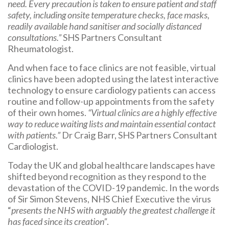
need. Every precaution is taken to ensure patient and staff
safety, including onsite temperature checks, face masks,
readily available hand sanitiser and socially distanced
consultations.”
SHS Partners Consultant
Rheumatologist.
And when face to face clinics are not feasible, virtual
clinics have been adopted using the latest interactive
technology to ensure cardiology patients can access
routine and follow-up appointments from the safety
of their own homes.
“Virtual clinics are a highly effective
way to reduce waiting lists and maintain essential contact
with patients.”
Dr Craig Barr, SHS Partners Consultant
Cardiologist.
Today the UK and global healthcare landscapes have
shifted beyond recognition as they respond to the
devastation of the COVID-19 pandemic. In the words
of Sir Simon Stevens, NHS Chief Executive the virus
“
presents the NHS with arguably the greatest challenge it
has faced since its creation”
.