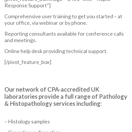
Response Support”]
Comprehensive user training to get you started – at
your office, via webinar or by phone.
Reporting consultants available for conference calls
and meetings.
Online help desk providing technical support.
[/pivot_feature_box]
Our network of CPA-accredited UK
laboratories provide a full range of Pathology
& Histopathology services including:
– Histology samples