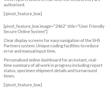
authorised.
[/pivot_feature_box]
[pivot_feature_box image=”2462″ title=”User Friendly
Secure Online System”]
Clear display screens for easy navigation of the SHS
Partners system. Unique coding facilities to reduce
error and manual input time.
Personalised online dashboard for an instant, real-
time summary of all work in progress including report
status, specimen shipment details and turnaround
times.
[/pivot_feature_box]