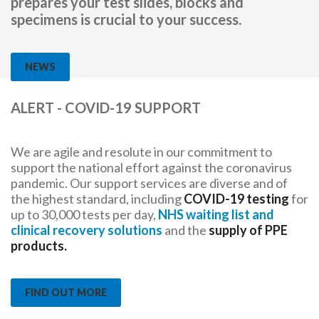
prepares your test slides, blocks and
specimens is crucial to your success.
NEWS
ALERT - COVID-19 SUPPORT
We are agile and resolute in our commitment to
support the national effort against the coronavirus
pandemic. Our support services are diverse and of
the highest standard, including
COVID-19 testing
for
up to 30,000 tests per day,
NHS waiting list and
clinical recovery solutions
and the
supply of PPE
products.
FIND OUT MORE