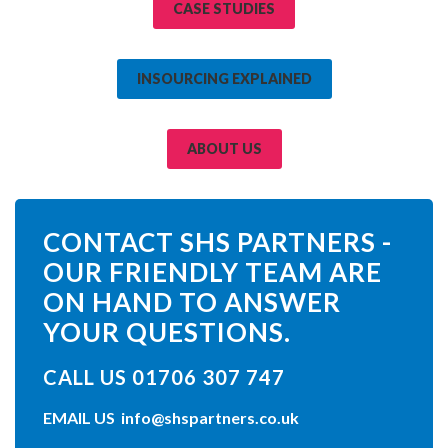
CASE STUDIES
INSOURCING EXPLAINED
ABOUT US
CONTACT SHS PARTNERS -
OUR FRIENDLY TEAM ARE
ON HAND TO ANSWER
YOUR QUESTIONS.
CALL US 01706 307 747
EMAIL US
info@shspartners.co.uk