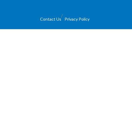
Contact Us
Privacy Policy