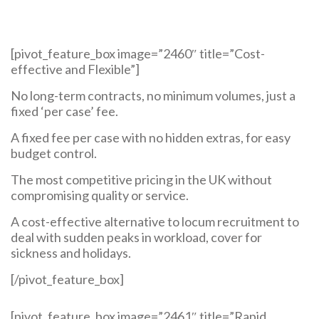
[pivot_feature_box image=”2460″ title=”Cost-
effective and Flexible”]
No long-term contracts, no minimum volumes, just a
fixed ‘per case’ fee.
A fixed fee per case with no hidden extras, for easy
budget control.
The most competitive pricing in the UK without
compromising quality or service.
A cost-effective alternative to locum recruitment to
deal with sudden peaks in workload, cover for
sickness and holidays.
[/pivot_feature_box]
[pivot_feature_box image=”2461″ title=”Rapid