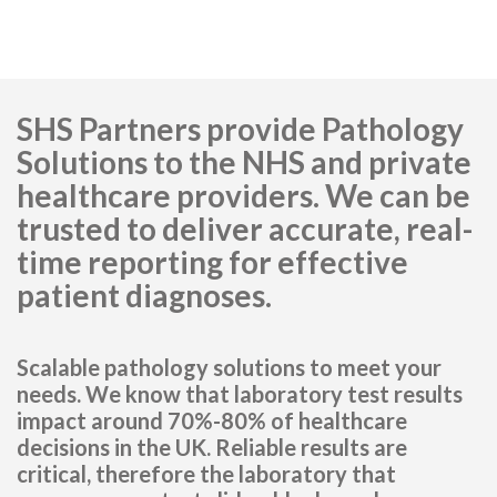
SHS Partners provide Pathology
Solutions to the NHS and private
healthcare providers. We can be
trusted to deliver accurate, real-
time reporting for effective
patient diagnoses.
Scalable pathology solutions to meet your
needs. We know that laboratory test results
impact around 70%-80% of healthcare
decisions in the UK. Reliable results are
critical, therefore the laboratory that