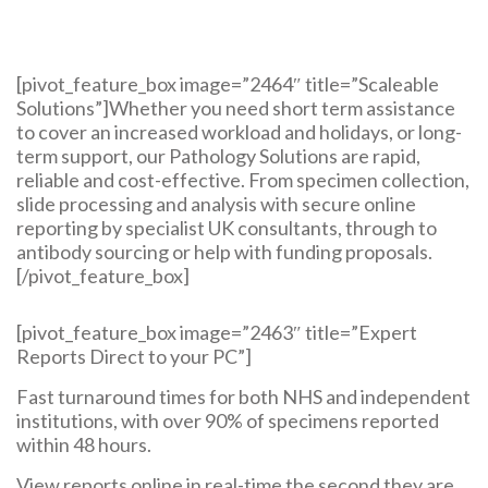
[pivot_feature_box image=”2464″ title=”Scaleable
Solutions”]Whether you need short term assistance
to cover an increased workload and holidays, or long-
term support, our Pathology Solutions are rapid,
reliable and cost-effective. From specimen collection,
slide processing and analysis with secure online
reporting by specialist UK consultants, through to
antibody sourcing or help with funding proposals.
[/pivot_feature_box]
[pivot_feature_box image=”2463″ title=”Expert
Reports Direct to your PC”]
Fast turnaround times for both NHS and independent
institutions, with over 90% of specimens reported
within 48 hours.
View reports online in real-time the second they are