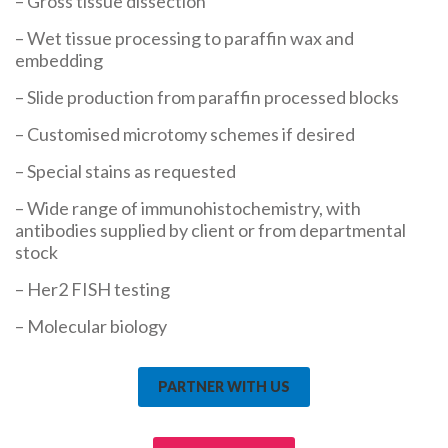
– Gross tissue dissection
– Wet tissue processing to paraffin wax and
embedding
– Slide production from paraffin processed blocks
– Customised microtomy schemes if desired
– Special stains as requested
– Wide range of immunohistochemistry, with
antibodies supplied by client or from departmental
stock
– Her2 FISH testing
– Molecular biology
PARTNER WITH US