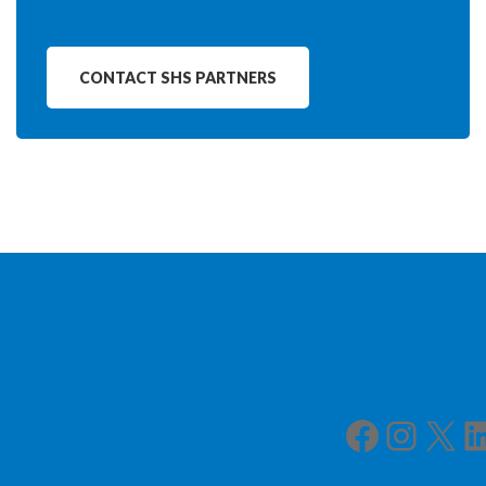
NHS insourcing
CONTACT SHS PARTNERS
Facebook
Instagram
X
LinkedIn