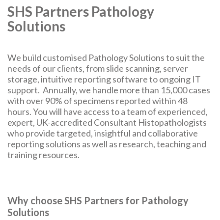
SHS Partners Pathology
Solutions
We build customised Pathology Solutions to suit the
needs of our clients, from slide scanning, server
storage, intuitive reporting software to ongoing IT
support. Annually, we handle more than 15,000 cases
with over 90% of specimens reported within 48
hours. You will have access to a team of experienced,
expert, UK-accredited Consultant Histopathologists
who provide targeted, insightful and collaborative
reporting solutions as well as research, teaching and
training resources.
Why choose SHS Partners for Pathology
Solutions