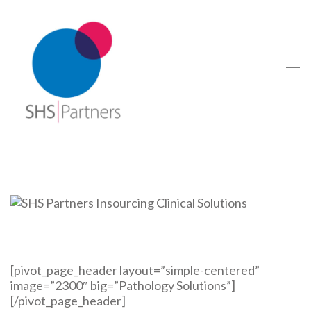
[pivot_page_header layout=”simple-centered”
image=”2300″ big=”Pathology Solutions”]
[/pivot_page_header]